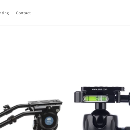
hting
Contact