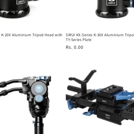
s K-20X Aluminium Tripod Head with
SIRUI KX-Series K-30X Aluminium Trip
TY-Series Plate
Regular
Rs. 0.00
price