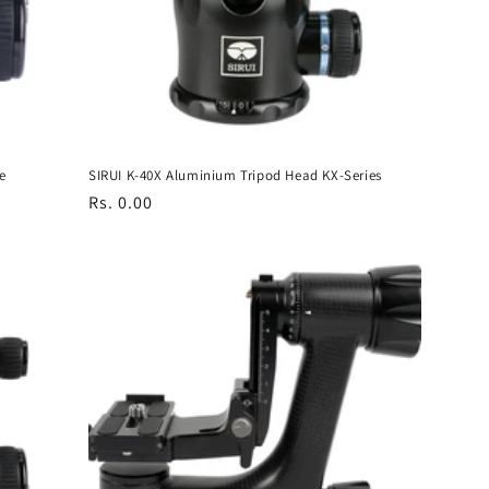
e
SIRUI K-40X Aluminium Tripod Head KX-Series
Regular
Rs. 0.00
price