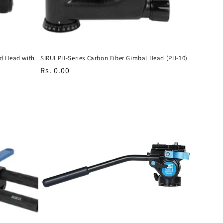
od Head with
SIRUI PH-Series Carbon Fiber Gimbal Head (PH-10)
Regular
Rs. 0.00
price