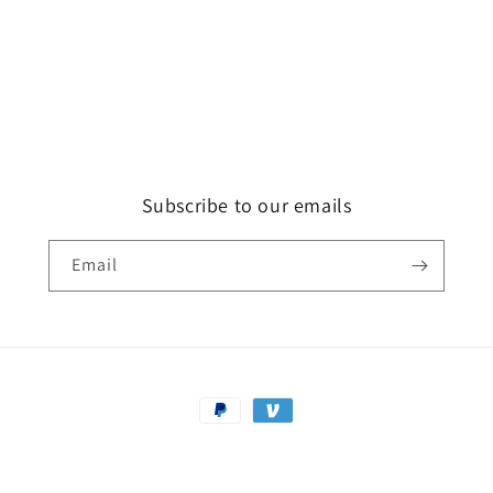
Subscribe to our emails
Email
Payment
methods