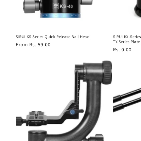
SIRUI KS Series Quick Release Ball Head
SIRUI KX-Serie
TY-Series Plate
Regular
From Rs. 59.00
Regular
Rs. 0.00
price
price