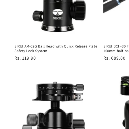
t
i
o
n
SIRUI AM-02G Ball Head with Quick Release Plate
SIRUI BCH-30 F
Safety Lock System
100mm half ba
:
Regular
Rs. 119.90
Regular
Rs. 689.00
price
price