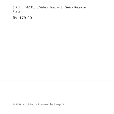
SIRUI VH-10 Fluid Video Head with Quick Release
Plate
Regular
Rs. 179.00
price
© 2026,
sirui-india
Powered by Shopify