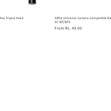
deo Tripod Head
SIRUI Universal Camera Compatible Ba
SC-BP/BPS
Regular
From Rs. 49.00
price