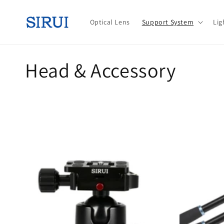
Skip to
content
Optical Lens
Support System
Lig
C
Head & Accessory
o
l
l
e
c