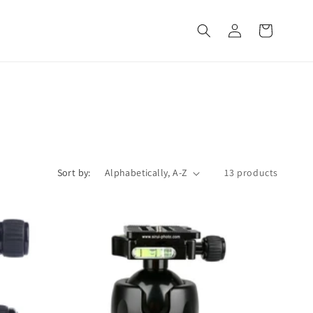
Log
Cart
in
Sort by:
13 products