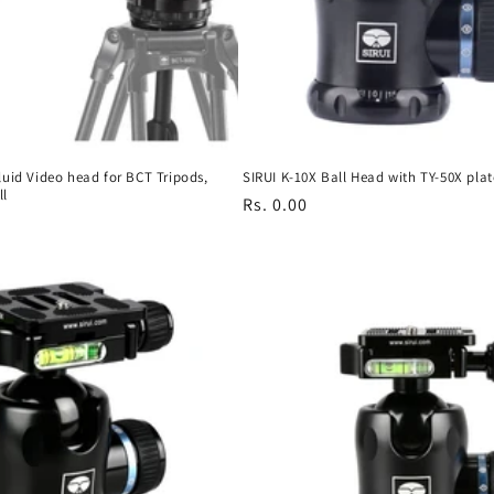
luid Video head for BCT Tripods,
SIRUI K-10X Ball Head with TY-50X plat
ll
Regular
Rs. 0.00
price