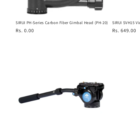
SIRUI PH-Series Carbon Fiber Gimbal Head (PH-20)
SIRUI SVH15 Vi
Regular
Rs. 0.00
Regular
Rs. 649.00
price
price