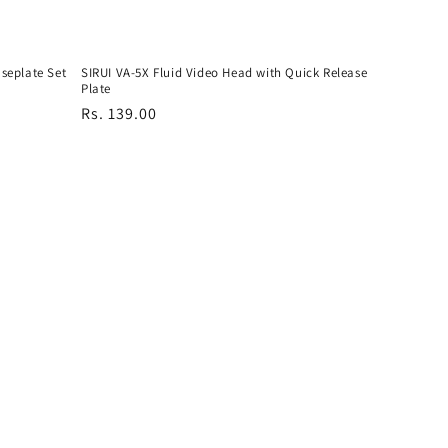
seplate Set
SIRUI VA-5X Fluid Video Head with Quick Release
Plate
Regular
Rs. 139.00
price