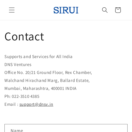
Skip to
content
Cart
Contact
Supports and Services for All India
DNS Ventures
Office No. 20/21 Ground Floor, Rex Chamber,
Walchand Hirachand Marg, Ballard Estate,
Mumbai, Maharashtra, 400001 INDIA
Ph: 022-3510 4385
Email :
support@dnsv.in
C
Name