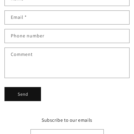
o
n
Email
*
t
a
c
Phone number
t
f
Comment
o
r
m
Send
Subscribe to our emails