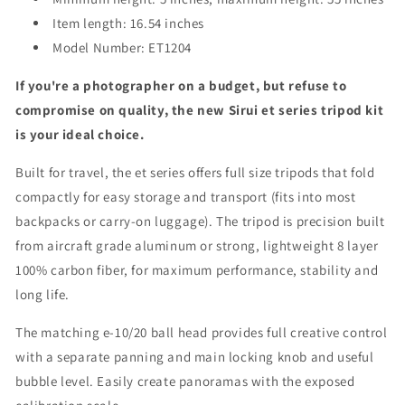
Item length: 16.54 inches
Model Number: ET1204
If you're a photographer on a budget, but refuse to
compromise on quality, the new Sirui et series tripod kit
is your ideal choice.
Built for travel, the et series offers full size tripods that fold
compactly for easy storage and transport (fits into most
backpacks or carry-on luggage). The tripod is precision built
from aircraft grade aluminum or strong, lightweight 8 layer
100% carbon fiber, for maximum performance, stability and
long life.
The matching e-10/20 ball head provides full creative control
with a separate panning and main locking knob and useful
bubble level. Easily create panoramas with the exposed