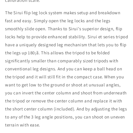
calibration scale.
The Sirui flip leg lock system makes setup and breakdown
fast and easy. Simply open the leg locks and the legs
smoothly slide open. Thanks to Sirui's superior design, flip
locks help to provide enhanced stability. Sirui et series tripod
have a uniquely designed leg mechanism that lets you to flip
the legs up 180¡ã. This allows the tripod to be folded
significantly smaller than comparably sized tripods with
conventional leg designs. And you can keep a ball head on
the tripod and it will still fit in the compact case. When you
want to get low to the ground or shoot at unusual angles,
you can invert the center column and shoot from underneath
the tripod or remove the center column and replace it with
the short center column (included). And by adjusting the legs
to any of the 3 leg angle positions, you can shoot on uneven
terrain with ease.