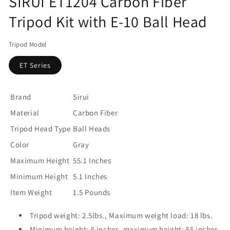
SIRUI ET1204 Carbon Fiber
Tripod Kit with E-10 Ball Head
Tripod Model
ET Series
Brand
Sirui
Material
Carbon Fiber
Tripod Head Type
Ball Heads
Color
Gray
Maximum Height
55.1 Inches
Minimum Height
5.1 Inches
Item Weight
1.5 Pounds
Tripod weight: 2.5lbs., Maximum weight load: 18 lbs.
Minimum height: 5 inches, maximum height: 55 inches