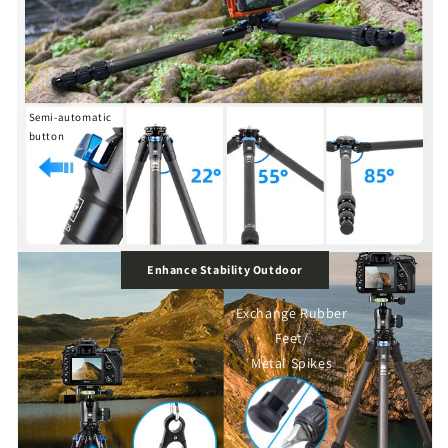
Semi-automatic
button
Enhance Stability Outdoor
Exchange Rubber
Feet/
Metal Spikes