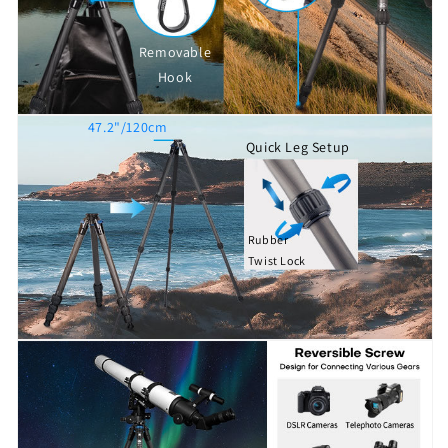
Removable
Hook
47.2"/120cm
Quick Leg Setup
Rubber
Twist Lock