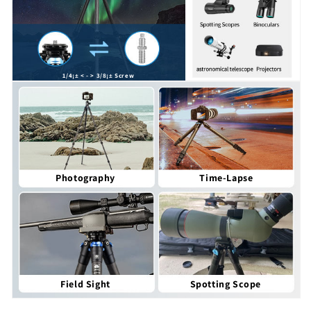
1/4¡± < - > 3/8¡± Screw
Photography
Time-Lapse
Field Sight
Spotting Scope