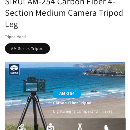
SIRUI AM-254 Carbon Fiber 4-
Section Medium Camera Tripod
Leg
Tripod Model
AM Series Tripod
AM-254
Carbon Fiber Tripod
Lightweight Compact for Travel