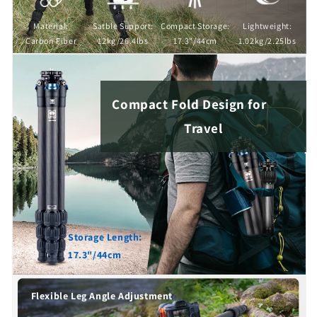
Material:
Satble Support:
Compact Storage:
Lightweight:
Carbon Fiber
12kg/26.4lbs
17.3"/44cm
1.02kg/2.25lbs
Compact Fold Design for
Travel
Storage Length:
17.3"/44cm
Flexible Leg Angle Adjustment