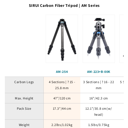
SIRUI Carbon Fiber Tripod | AM Series
AM-254
AM-223+B-00K
AM
Carbon Legs
4 Sections | ? 15 -
3 Sections | ? 16 - 22
5 Sec
25.8 mm
mm
Max. Height
47"/120 cm
16"/42.3 cm
5
Pack Size
17.3"/44 cm
12.1"/30.8 cm(w/
19
head)
Weight
2.2lbs/1.02kg
1.5lbs/0.75kg
2