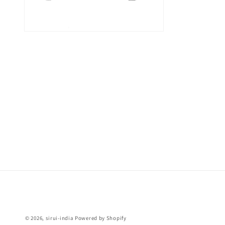
Open
media
6
in
modal
© 2026,
sirui-india
Powered by Shopify