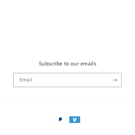
Subscribe to our emails
Email
Payment
methods