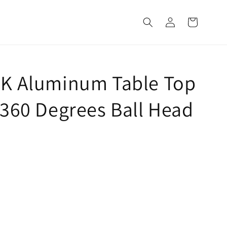
Log
Cart
in
5K Aluminum Table Top
 360 Degrees Ball Head