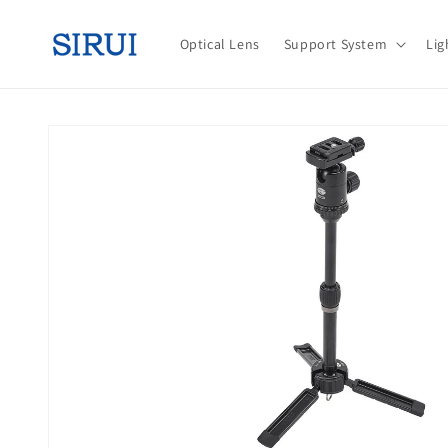
Skip to
content
Optical Lens
Support System
Lig
Skip to
product
information