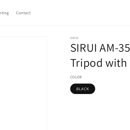
hting
Contact
SIRUI
SIRUI AM-3
Tripod with
COLOR
BLACK